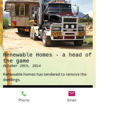
Renewable Homes - a head of
the game
October 20th, 2014
Renewable homes has tendered to remove the
dwellings.
Read More
Phone
Email