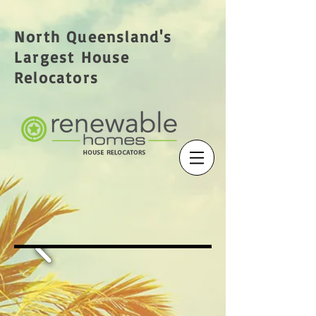
North Queensland's
Largest House
Relocators