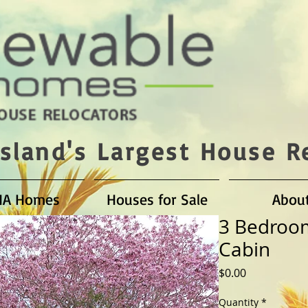
sland's Largest House R
HA Homes
Houses for Sale
Abou
3 Bedroo
Cabin
Price
$0.00
Quantity
*