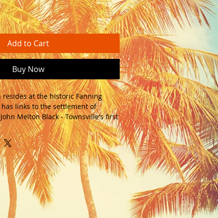
Add to Cart
Buy Now
 resides at the historic Fanning 
has links to the settlement of 
ohn Melton Black - Townsville's first 
id timber cabin comes with french 
es and a front verandah. The cabin 
ng small renovation project. 
imber floors and walls - peel the 
ing away and reveal the honest 