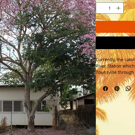
Currently, the cabin
River Station which 
Townsville through J
Mayor. 
This 3 bedroom sol
doors, timber lourv
will make an exciti
Features hardwood t
fibro cement sheet
arcitecture. 