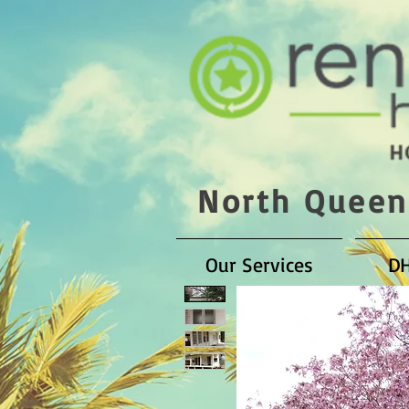
North Queen
Our Services
D