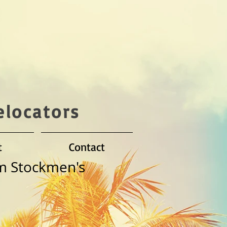
elocators
t
Contact
m Stockmen's