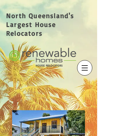
North Queensland's
Largest House
Relocators