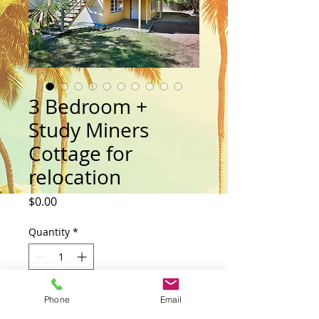
3 Bedroom +
Study Miners
Cottage for
relocation
Price
$0.00
Quantity
*
Add to Cart
Phone
Email