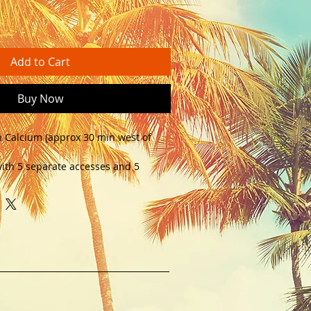
Add to Cart
Buy Now
n Calcium (approx 30 min west of 
ith 5 separate accesses and 5 
ly used a mustering accommodation. 
ards. Call - 0432 049 370 for 