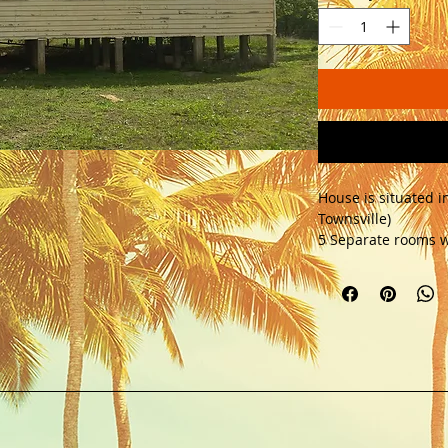
House is situated i
Townsville) 
5 Separate rooms w
kitchens. Previous
6 inch pine floor bo
relocation costs