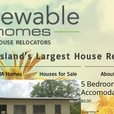
sland's Largest House R
HA Homes
Houses for Sale
Abou
5 Bedroo
Accomoda
Price
$0.00
Quantity
*