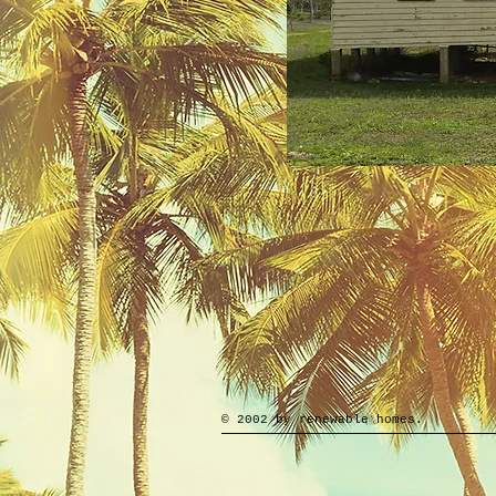
© 2002 by renewable homes.