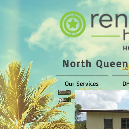
North Queen
Our Services
D