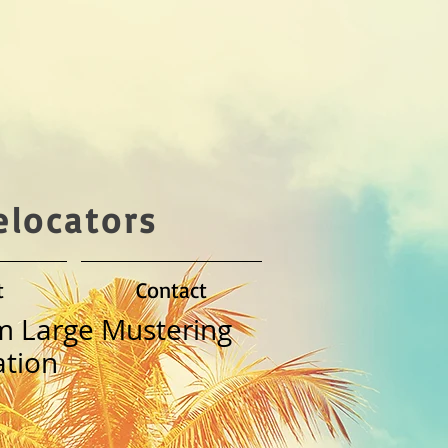
elocators
t
Contact
m Large Mustering
tion