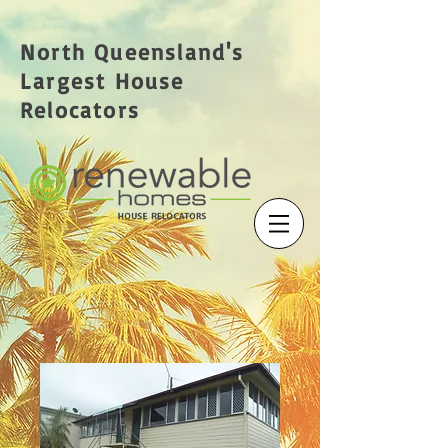
North Queensland's
Largest House
Relocators