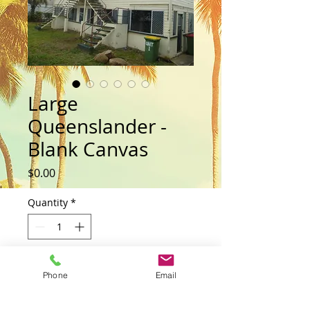
Large
Queenslander -
Blank Canvas
Price
$0.00
Quantity
*
Add to Cart
Phone
Email
Buy Now