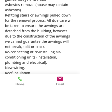
Asbestos removal (house may contain 
asbestos).
Refitting stairs or awnings pulled down 
for the removal process. All due care will 
be taken to ensure the awnings are 
detached from the building, however 
due to the construction of the awnings 
we cannot guarantee the awnings will 
not break, split or crack.
Re-connecting or re-installing air-
conditioning units (installation, 
plumbing and electrical).
New wiring.
Roof insulation.
Phone
Email
Property Details
Property Type
Size
Family Home
1
Bedrooms
Bathrooms