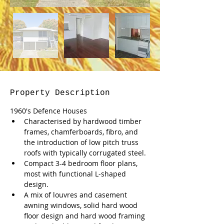
Property Description
1960's Defence Houses
Characterised by hardwood timber 
frames, chamferboards, fibro, and 
the introduction of low pitch truss 
roofs with typically corrugated steel.
Compact 3-4 bedroom floor plans, 
most with functional L-shaped 
design.
A mix of louvres and casement  
awning windows, solid hard wood 
floor design and hard wood framing 