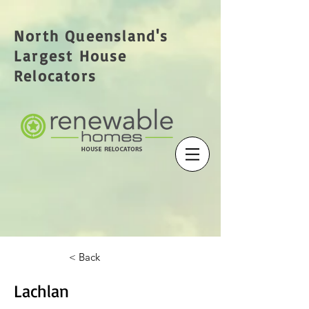
North Queensland's
Largest House
Relocators
< Back
Lachlan