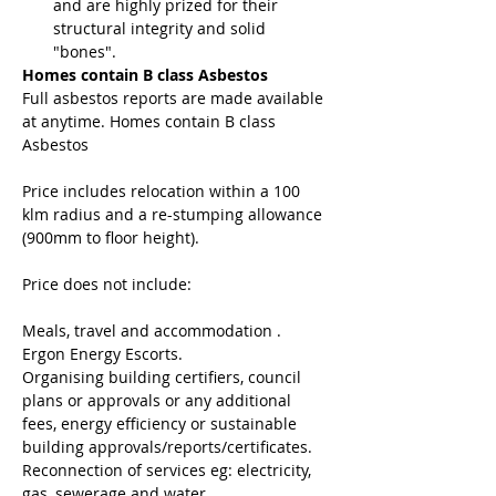
and are highly prized for their 
structural integrity and solid 
"bones".
Homes contain B class Asbestos
Full asbestos reports are made available 
at anytime. Homes contain B class 
Asbestos
Price includes relocation within a 100 
klm radius and a re-stumping allowance 
(900mm to floor height).
Price does not include:
Meals, travel and accommodation .
Ergon Energy Escorts.
Organising building certifiers, council 
plans or approvals or any additional 
fees, energy efficiency or sustainable 
building approvals/reports/certificates.
Reconnection of services eg: electricity, 
gas, sewerage and water.