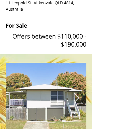
11 Leopold St, Aitkenvale QLD 4814,
Australia
For Sale
Offers between $110,000 -
$190,000