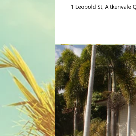
1 Leopold St, Aitkenvale 