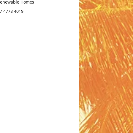
enewable Homes
7 4778 4019