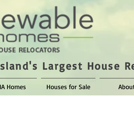
sland's Largest House R
HA Homes
Houses for Sale
Abou