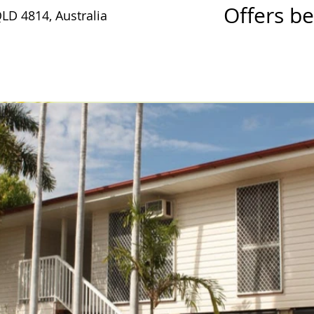
Offers b
QLD 4814, Australia