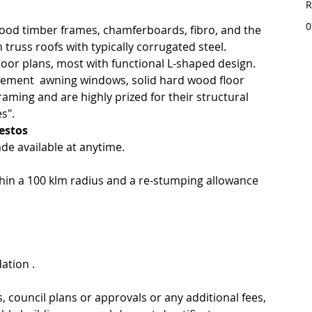
R
0
od timber frames, chamferboards, fibro, and the 
 truss roofs with typically corrugated steel.
or plans, most with functional L-shaped design.
sement  awning windows, solid hard wood floor 
ming and are highly prized for their structural 
s".
estos
de available at anytime.
thin a 100 klm radius and a re-stumping allowance 
ation .
s, council plans or approvals or any additional fees, 