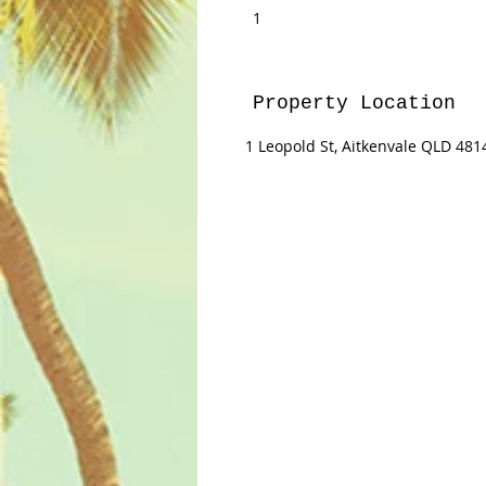
1
Property Location
1 Leopold St, Aitkenvale QLD 4814