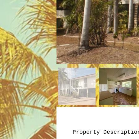
Property Descriptio