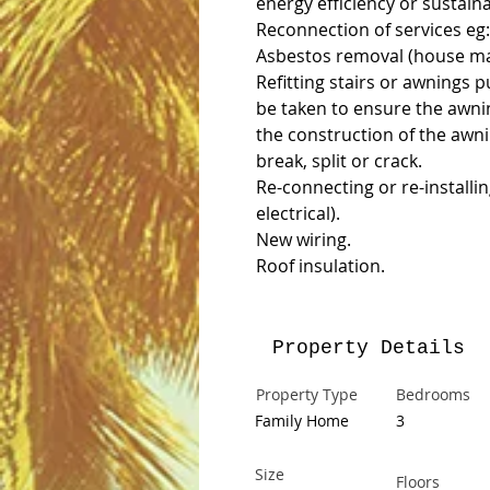
energy efficiency or sustain
Reconnection of services eg:
Asbestos removal (house ma
Refitting stairs or awnings p
be taken to ensure the awni
the construction of the awn
break, split or crack.
Re-connecting or re-installin
electrical).
New wiring.
Roof insulation.
Property Details
Property Type
Bedrooms
Family Home
3
Size
Floors