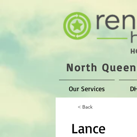
North Queen
Our Services
D
< Back
Lance