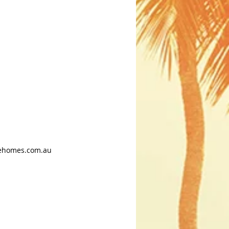
ehomes.com.au