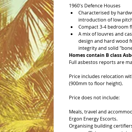
1960's Defence Houses
Characterised by hardwo
introduction of low pitch
Compact 3-4 bedroom flo
A mix of louvres and ca
design and hard wood fra
integrity and solid "bone
Homes contain B class Asb
Full asbestos reports are ma
Price includes relocation wi
(900mm to floor height).
Price does not include:
Meals, travel and accommod
Ergon Energy Escorts.
Organising building certifier