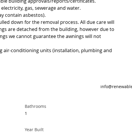
able building approvals/reports/certificates.
 electricity, gas, sewerage and water.
y contain asbestos).
ulled down for the removal process. All due care will 
ngs are detached from the building, however due to 
ings we cannot guarantee the awnings will not 
g air-conditioning units (installation, plumbing and 
info@renewabl
Bathrooms
1
Year Built