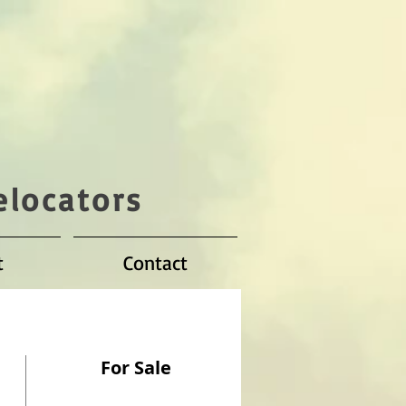
elocators
t
Contact
For Sale