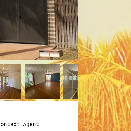
Contact Agent