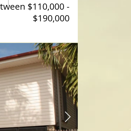
etween $110,000 -
$190,000