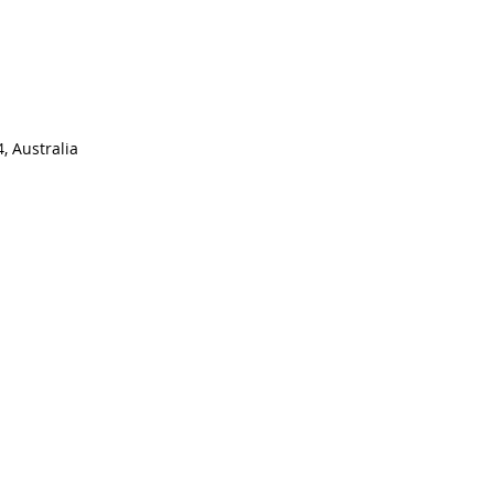
, Australia